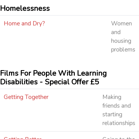
Homelessness
Home and Dry?
Women
and
housing
problems
Films For People With Learning
Disabilities - Special Offer £5
Getting Together
Making
friends and
starting
relationships