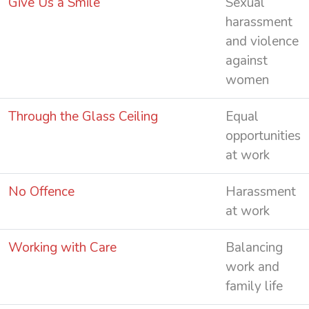
Give Us a Smile
Sexual
harassment
and violence
against
women
Through the Glass Ceiling
Equal
opportunities
at work
No Offence
Harassment
at work
Working with Care
Balancing
work and
family life