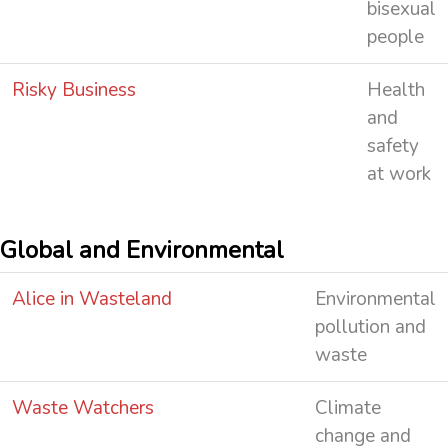
bisexual
people
Risky Business
Health
and
safety
at work
Global and Environmental
Alice in Wasteland
Environmental
pollution and
waste
Waste Watchers
Climate
change and