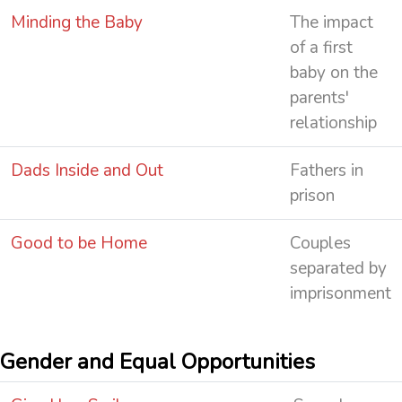
Minding the Baby
The impact
of a first
baby on the
parents'
relationship
Dads Inside and Out
Fathers in
prison
Good to be Home
Couples
separated by
imprisonment
Gender and Equal Opportunities