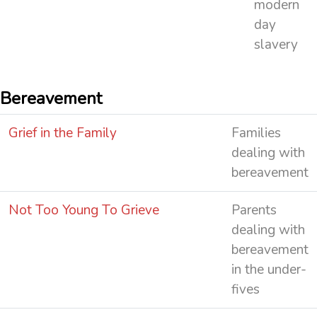
modern
day
slavery
Bereavement
Grief in the Family
Families
dealing with
bereavement
Not Too Young To Grieve
Parents
dealing with
bereavement
in the under-
fives