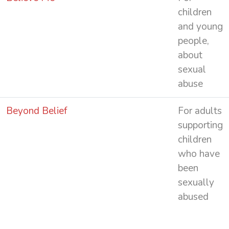
children
and young
people,
about
sexual
abuse
Beyond Belief
For adults
supporting
children
who have
been
sexually
abused