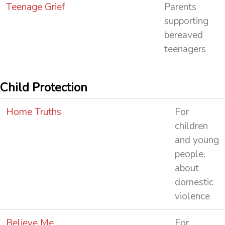
Teenage Grief
Parents
supporting
bereaved
teenagers
Child Protection
Home Truths
For
children
and young
people,
about
domestic
violence
Believe Me
For