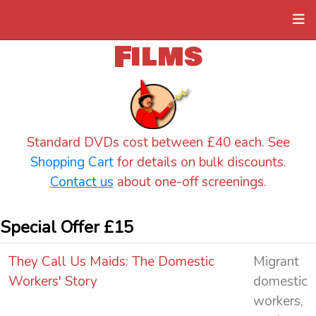
Films
Standard DVDs cost between £40 each. See
Shopping Cart
for details on bulk discounts.
Contact us
about one-off screenings.
Special Offer £15
They Call Us Maids: The Domestic
Migrant
Workers' Story
domestic
workers,