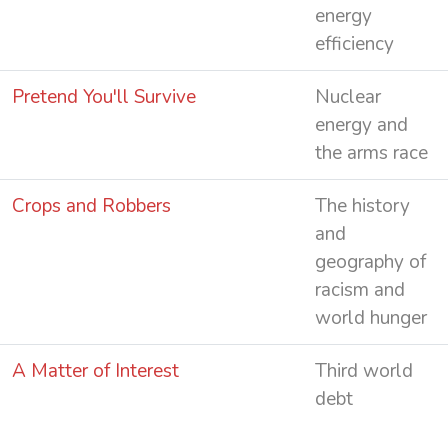
energy
efficiency
Pretend You'll Survive
Nuclear
energy and
the arms race
Crops and Robbers
The history
and
geography of
racism and
world hunger
A Matter of Interest
Third world
debt