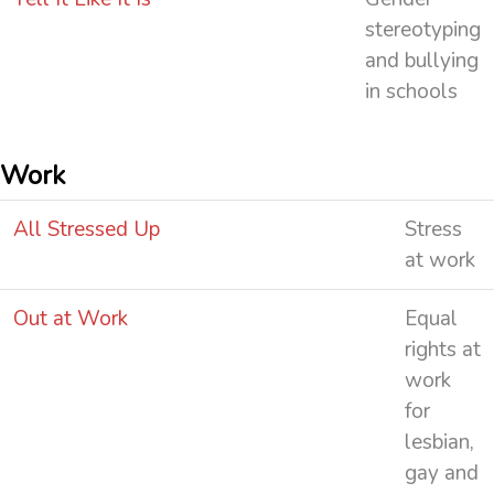
stereotyping
and bullying
in schools
Work
All Stressed Up
Stress
at work
Out at Work
Equal
rights at
work
for
lesbian,
gay and