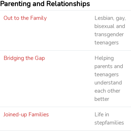
Parenting and Relationships
Out to the Family
Lesbian, gay,
bisexual and
transgender
teenagers
Bridging the Gap
Helping
parents and
teenagers
understand
each other
better
Joined-up Families
Life in
stepfamilies