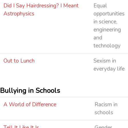
Did I Say Hairdressing? I Meant
Equal
Astrophysics
opportunities
in science,
engineering
and
technology
Out to Lunch
Sexism in
everyday life
Bullying in Schools
A World of Difference
Racism in
schools
Tell It Like It Is
Gender