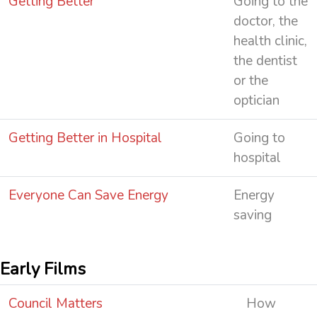
Getting Better
Going to the
doctor, the
health clinic,
the dentist
or the
optician
Getting Better in Hospital
Going to
hospital
Everyone Can Save Energy
Energy
saving
Early Films
Council Matters
How