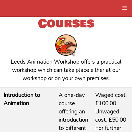
Courses
Leeds Animation Workshop offers a practical
workshop which can take place either at our
workshop or on your own premises.
Introduction to
A one-day
Waged cost:
Animation
course
£100.00
offering an
Unwaged
introduction
cost: £50.00
to different
For further