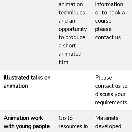
animation
information
techniques
or to book a
and an
course
opportunity
please
to produce
contact us
a short
animated
film.
Illustrated talks on
Please
animation
contact us to
discuss your
requirements.
Animation work
Go to
Materials
with young people
resources in
developed